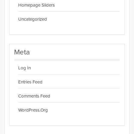
Homepage Sliders
Uncategorized
Meta
Log In
Entries Feed
Comments Feed
WordPress.org