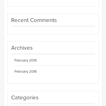
Recent Comments
Archives
February 2019
February 2018
Categories