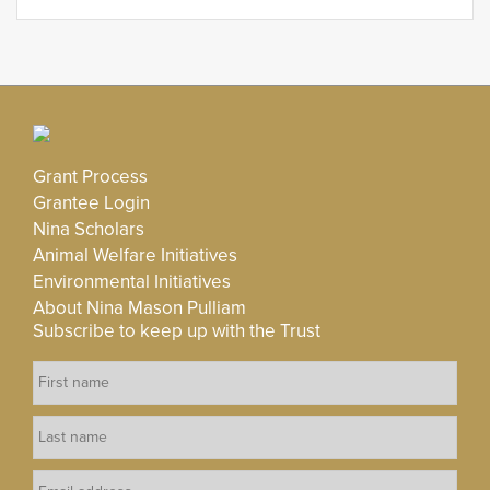
Grant Process
Grantee Login
Nina Scholars
Animal Welfare Initiatives
Environmental Initiatives
About Nina Mason Pulliam
Subscribe to keep up with the Trust