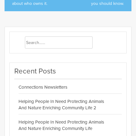
about who owns it.
you should know.
Recent Posts
Connections Newsletters
Helping People In Need Protecting Animals
And Nature Enriching Community Life 2
Helping People In Need Protecting Animals
And Nature Enriching Community Life