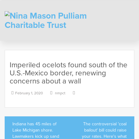
Skip
to
content
Imperiled ocelots found south of the
U.S.-Mexico border, renewing
concerns about a wall
February 1, 2020
nmpct
Post
Indiana has 45 miles of
The controversial 'coal
navigation
Lake Michigan shore.
bailout' bill could raise
Lawmakers kick up sand
your rates. Here's what