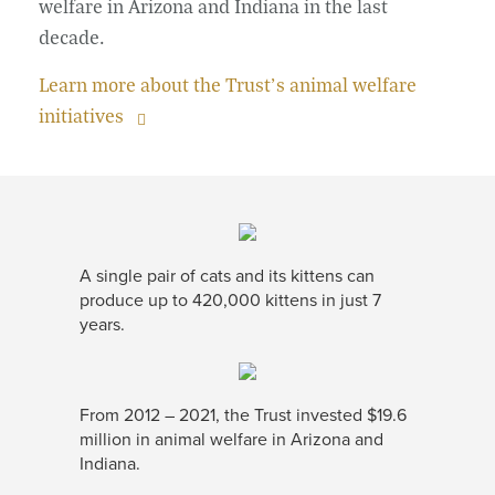
welfare in Arizona and Indiana in the last
decade.
Learn more about the Trust’s animal welfare
initiatives
A single pair of cats and its kittens can
produce up to 420,000 kittens in just 7
years.
From 2012 – 2021, the Trust invested $19.6
million in animal welfare in Arizona and
Indiana.