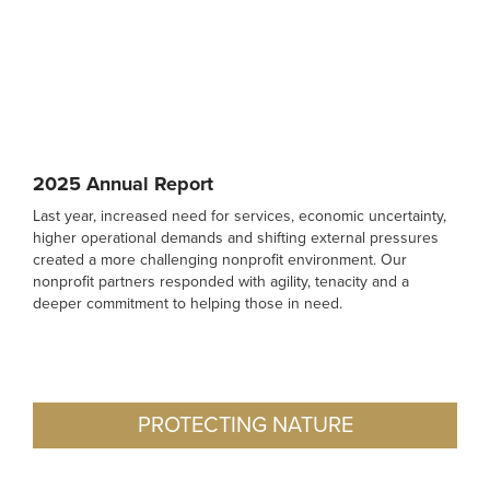
2025 Annual Report
Last year, increased need for services, economic uncertainty,
higher operational demands and shifting external pressures
created a more challenging nonprofit environment. Our
nonprofit partners responded with agility, tenacity and a
deeper commitment to helping those in need.
PROTECTING NATURE