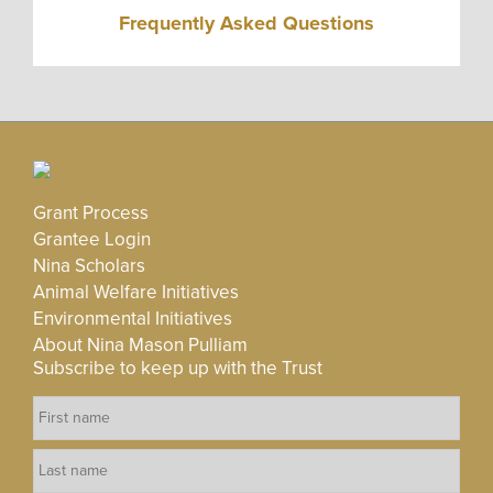
Frequently Asked Questions
Grant Process
Grantee Login
Nina Scholars
Animal Welfare Initiatives
Environmental Initiatives
About Nina Mason Pulliam
Subscribe to keep up with the Trust