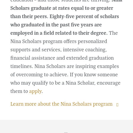
Scholars graduate at rates equal to or greater
than their peers. Eighty-five percent of scholars
who graduated in the past five years are
employed in a field related to their degree.
The
Nina Scholars program offers personalized
supports and services, intensive coaching,
financial assistance and extended graduation
timelines. Nina Scholars are inspiring examples
of overcoming to achieve. If you know someone
who may qualify to be a Nina Scholar, encourage
them to
apply
.
Learn more about the Nina Scholars program