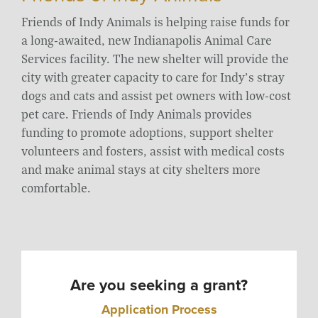
Friends of Indy Animals is helping raise funds for
a long-awaited, new Indianapolis Animal Care
Services facility. The new shelter will provide the
city with greater capacity to care for Indy’s stray
dogs and cats and assist pet owners with low-cost
pet care. Friends of Indy Animals provides
funding to promote adoptions, support shelter
volunteers and fosters, assist with medical costs
and make animal stays at city shelters more
comfortable.
Are you seeking a grant?
Application Process