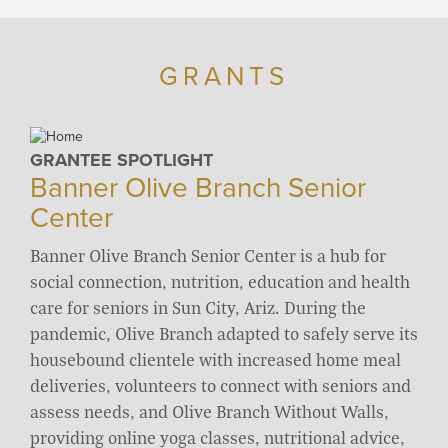
GRANTS
GRANTEE SPOTLIGHT
Banner Olive Branch Senior
Center
Banner Olive Branch Senior Center is a hub for
social connection, nutrition, education and health
care for seniors in Sun City, Ariz. During the
pandemic, Olive Branch adapted to safely serve its
housebound clientele with increased home meal
deliveries, volunteers to connect with seniors and
assess needs, and Olive Branch Without Walls,
providing online yoga classes, nutritional advice,