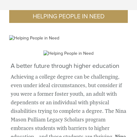
HELPING PEOPLE IN NEED
A better future through higher education
Achieving a college degree can be challenging,
even under ideal circumstances, but consider if
you were a former foster youth, an adult with
dependents or an individual with physical
disabilities trying to complete a degree. The Nina
Mason Pulliam Legacy Scholars program
embraces students with barriers to higher
education – and those students are thriving.
Nina