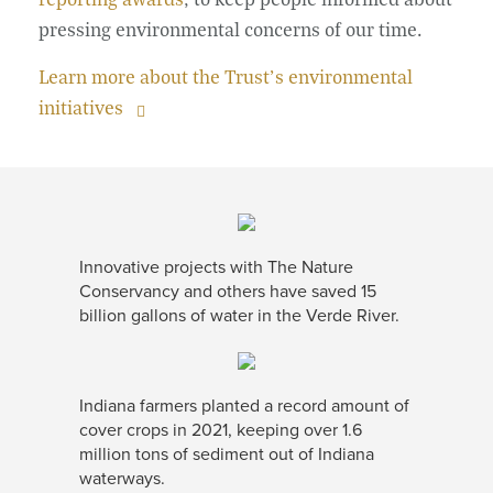
pressing environmental concerns of our time.
Learn more about the Trust’s environmental
initiatives
Innovative projects with The Nature
Conservancy and others have saved 15
billion gallons of water in the Verde River.
Indiana farmers planted a record amount of
cover crops in 2021, keeping over 1.6
million tons of sediment out of Indiana
waterways.