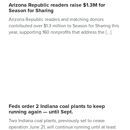
Arizona Republic readers raise $1.3M for
Season for Sharing
Arizona Republic readers and matching donors
contributed over $1.3 million to Season for Sharing this
year, supporting 160 nonprofits that address the
Feds order 2 Indiana coal plants to keep
running again — until Sept.
Two Indiana coal plants, previously set to cease
operation June 21, will continue running until at least