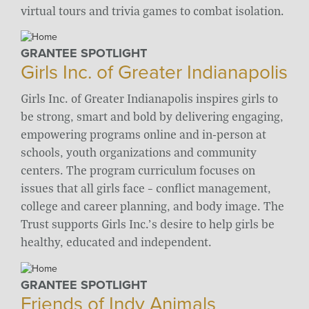
virtual tours and trivia games to combat isolation.
GRANTEE SPOTLIGHT
Girls Inc. of Greater Indianapolis
Girls Inc. of Greater Indianapolis inspires girls to
be strong, smart and bold by delivering engaging,
empowering programs online and in-person at
schools, youth organizations and community
centers. The program curriculum focuses on
issues that all girls face – conflict management,
college and career planning, and body image. The
Trust supports Girls Inc.’s desire to help girls be
healthy, educated and independent.
GRANTEE SPOTLIGHT
Friends of Indy Animals