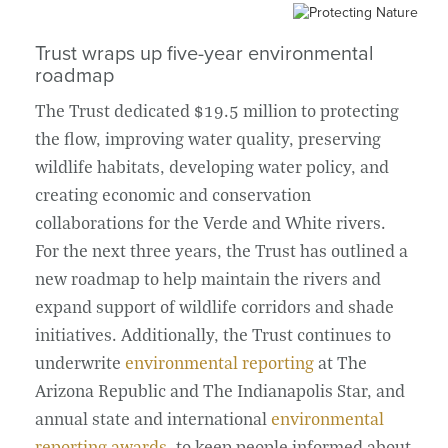
Trust wraps up five-year environmental
roadmap
The Trust dedicated $19.5 million to protecting
the flow, improving water quality, preserving
wildlife habitats, developing water policy, and
creating economic and conservation
collaborations for the Verde and White rivers.
For the next three years, the Trust has outlined a
new roadmap to help maintain the rivers and
expand support of wildlife corridors and shade
initiatives. Additionally, the Trust continues to
underwrite
environmental reporting
at The
Arizona Republic and The Indianapolis Star, and
annual state and international
environmental
reporting awards
, to keep people informed about