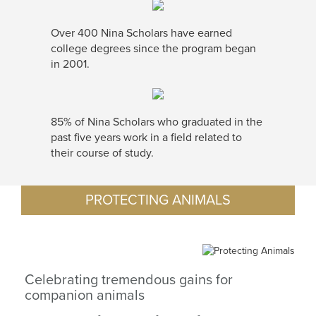
Over 400 Nina Scholars have earned
college degrees since the program began
in 2001.
85% of Nina Scholars who graduated in the
past five years work in a field related to
their course of study.
PROTECTING ANIMALS
Celebrating tremendous gains for
companion animals