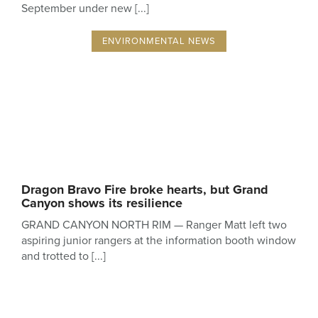
September under new
ENVIRONMENTAL NEWS
Dragon Bravo Fire broke hearts, but Grand
Canyon shows its resilience
GRAND CANYON NORTH RIM — Ranger Matt left two
aspiring junior rangers at the information booth window
and trotted to