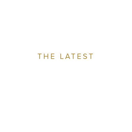
THE LATEST