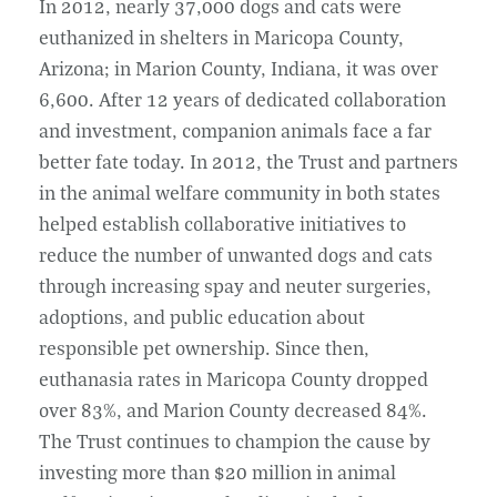
In 2012, nearly 37,000 dogs and cats were
euthanized in shelters in Maricopa County,
Arizona; in Marion County, Indiana, it was over
6,600. After 12 years of dedicated collaboration
and investment, companion animals face a far
better fate today. In 2012, the Trust and partners
in the animal welfare community in both states
helped establish collaborative initiatives to
reduce the number of unwanted dogs and cats
through increasing spay and neuter surgeries,
adoptions, and public education about
responsible pet ownership. Since then,
euthanasia rates in Maricopa County dropped
over 83%, and Marion County decreased 84%.
The Trust continues to champion the cause by
investing more than $20 million in animal